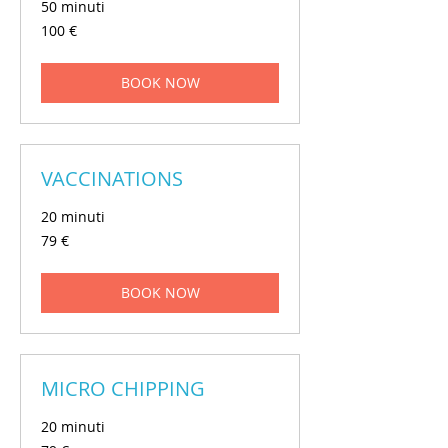
50 minuti
100
100 €
euros
BOOK NOW
VACCINATIONS
20 minuti
79
79 €
euros
BOOK NOW
MICRO CHIPPING
20 minuti
79