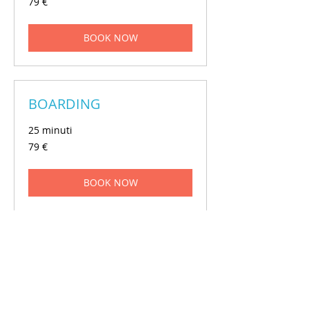
79 €
euros
BOOK NOW
BOARDING
25 minuti
79
79 €
euros
BOOK NOW
GROOMING
1 ora
150
150 €
euros