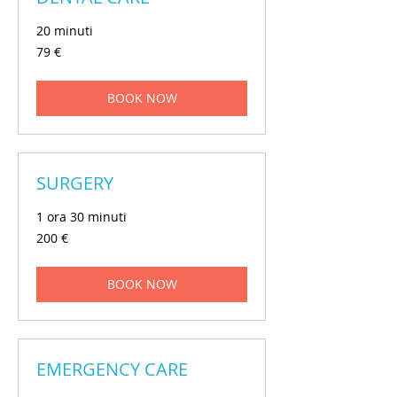
20 minuti
79
79 €
euros
BOOK NOW
SURGERY
1 ora 30 minuti
200
200 €
euros
BOOK NOW
EMERGENCY CARE