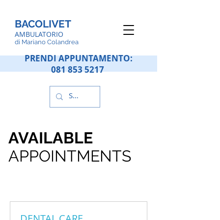
BACOLIVET
AMBULATORIO
d
i Mariano Colandrea
PRENDI APPUNTAMENTO:
081 853 5217
AVAILABLE
APPOINTMENTS
DENTAL CARE