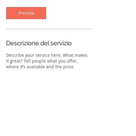
m
i
n
Prenota
u
t
i
Descrizione del servizio
Describe your service here. What makes
it great? Tell people what you offer,
where it’s available and the price.
TORNA
SU