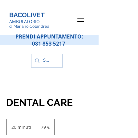
BACOLIVET
AMBULATORIO
d
i Mariano Colandrea
PRENDI APPUNTAMENTO:
081 853 5217
DENTAL CARE
79
euros
20 minuti
2
79 €
0